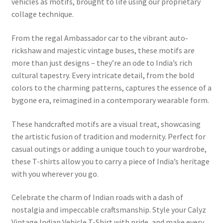
vehicles as motifs, brought to life using our proprietary
collage technique.
From the regal Ambassador car to the vibrant auto-
rickshaw and majestic vintage buses, these motifs are
more than just designs – they’re an ode to India’s rich
cultural tapestry. Every intricate detail, from the bold
colors to the charming patterns, captures the essence of a
bygone era, reimagined in a contemporary wearable form.
These handcrafted motifs are a visual treat, showcasing
the artistic fusion of tradition and modernity. Perfect for
casual outings or adding a unique touch to your wardrobe,
these T-shirts allow you to carry a piece of India’s heritage
with you wherever you go.
Celebrate the charm of Indian roads with a dash of
nostalgia and impeccable craftsmanship. Style your Calyz
Vintage Indian Vehicle T-Shirt with pride, and make every