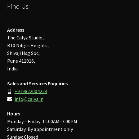
Find Us
Address
The Calyz Studio,
B10 Nilgiri Heights,
Shivaji Hsg Soc,
Pune 411016,
India
Sales and Services Enquiries
+919822004224
info@calyz.in
Hours
Monday—Friday: 11:00AM–7:00PM
Saturday: By appointment only
Sunday: Closed