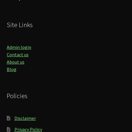
Site Links
Admin login
Contact us
About us
Blog
Policies
Disclaimer
Privacy Policy