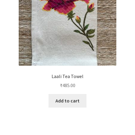
Laali Tea Towel
₹
485.00
Add to cart