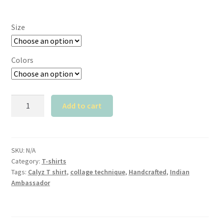
Size
Colors
Calyz
Add to cart
Indian
Ambassador
T
shirt
SKU:
N/A
Category:
T-shirts
quantity
Tags:
Calyz T shirt
,
collage technique
,
Handcrafted
,
Indian
Ambassador