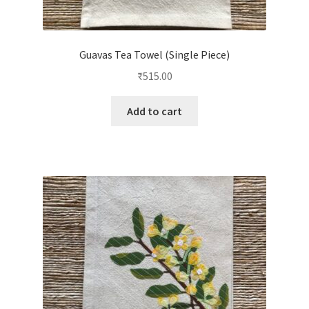
Guavas Tea Towel (Single Piece)
₹
515.00
Add to cart