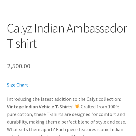
Calyz Indian Ambassador
T shirt
2,500.00
Size Chart
Introducing the latest addition to the Calyz collection:
Vintage Indian Vehicle T-Shirts
!
Crafted from 100%
pure cotton, these T-shirts are designed for comfort and
durability, making them a perfect blend of style and ease.
What sets them apart? Each piece features iconic Indian