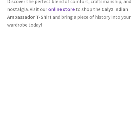
Discover the perfect blend of comfort, craftsmanship, and
nostalgia. Visit our
online store
to shop the
Calyz Indian
Ambassador T-Shirt
and bring a piece of history into your
wardrobe today!