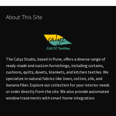
About This Site
The Calyz Studio, based in Pune, offers a diverse range of
ready-made and custom furnishings, including curtains,
cushions, quilts, duvets, blankets, and kitchen textiles. We
specialize in natural fabrics like linen, cotton, silk, and
banana fiber. Explore our collection for your interior needs
or order directly from the site. We also provide automated
window treatments with smart home integration.