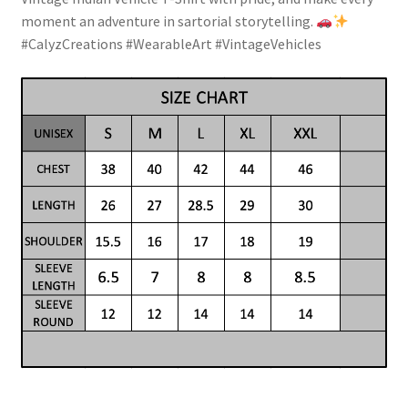
moment an adventure in sartorial storytelling.
#CalyzCreations #WearableArt #VintageVehicles