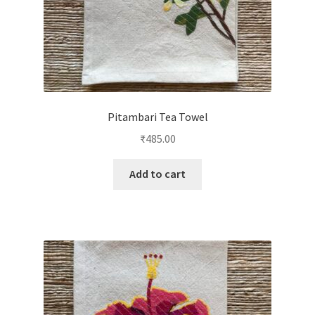
Pitambari Tea Towel
₹
485.00
Add to cart