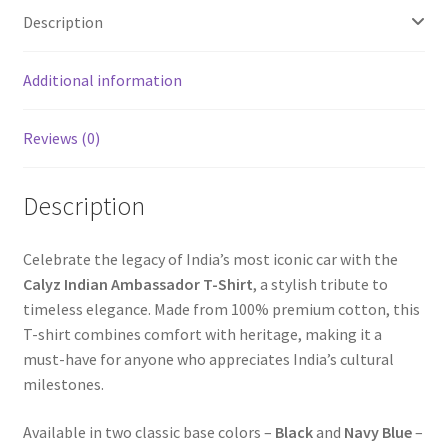
Description
Additional information
Reviews (0)
Description
Celebrate the legacy of India’s most iconic car with the
Calyz Indian Ambassador T-Shirt
, a stylish tribute to
timeless elegance. Made from 100% premium cotton, this
T-shirt combines comfort with heritage, making it a
must-have for anyone who appreciates India’s cultural
milestones.
Available in two classic base colors –
Black
and
Navy Blue
–