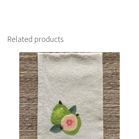
Related products