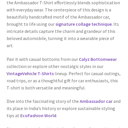
the Ambassador T-Shirt effortlessly blends sophistication
with everyday wear. The centerpiece of this design is a
beautifully handcrafted motif of the Ambassador car,
brought to life using our
signature collage technique
. Its
intricate details capture the charm and grandeur of this
beloved automobile, turning it into a wearable piece of
art.
Pair it with casual bottoms from our
Calyz Bottomwear
collection or explore other nostalgic styles in our
VintageVehicle T-Shirts
lineup. Perfect for casual outings,
road trips, or as a thoughtful gift for car enthusiasts, this
T-shirt is both versatile and meaningful.
Dive into the fascinating story of the
Ambassador car
and
its place in India’s history or explore sustainable styling
tips at
EcoFashion World
.